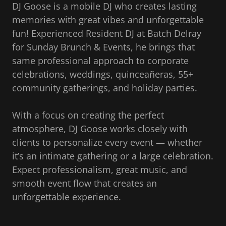
DJ Goose is a mobile DJ who creates lasting
memories with great vibes and unforgettable
fun! Experienced Resident DJ at Batch Delray
for Sunday Brunch & Events, he brings that
same professional approach to corporate
celebrations, weddings, quinceañeras, 55+
community gatherings, and holiday parties.
With a focus on creating the perfect
atmosphere, DJ Goose works closely with
clients to personalize every event — whether
it’s an intimate gathering or a large celebration.
Expect professionalism, great music, and
smooth event flow that creates an
unforgettable experience.