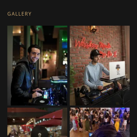
GALLERY