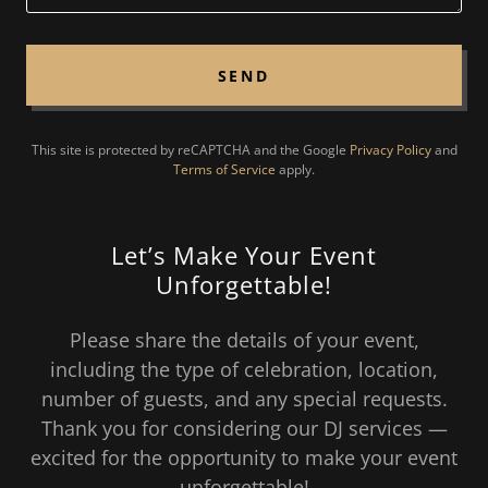
SEND
This site is protected by reCAPTCHA and the Google
Privacy Policy
and
Terms of Service
apply.
Let’s Make Your Event
Unforgettable!
Please share the details of your event,
including the type of celebration, location,
number of guests, and any special requests.
Thank you for considering our DJ services —
excited for the opportunity to make your event
unforgettable!