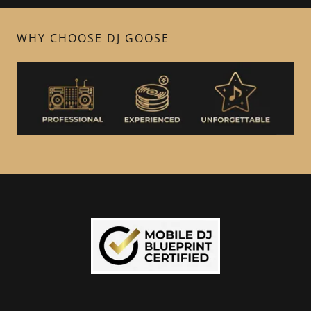
WHY CHOOSE DJ GOOSE