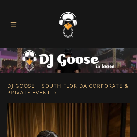
DJ GOOSE | SOUTH FLORIDA CORPORATE &
PRIVATE EVENT DJ