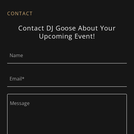
CONTACT
Contact DJ Goose About Your
Upcoming Event!
Name
Email*